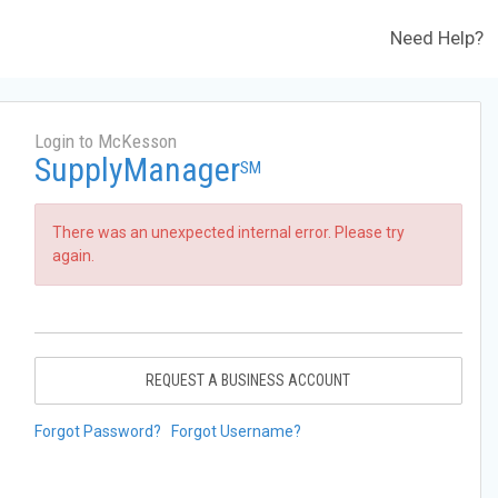
Need Help?
Login to McKesson
SupplyManager
SM
There was an unexpected internal error. Please try
again.
REQUEST A BUSINESS ACCOUNT
Forgot Password?
Forgot Username?