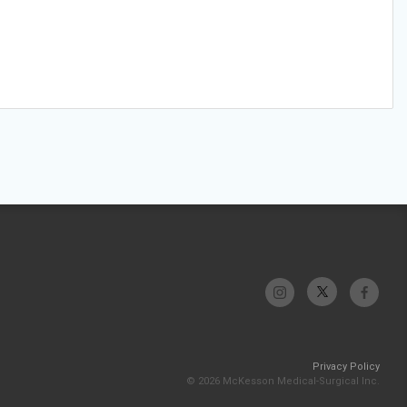
Privacy Policy
© 2026 McKesson Medical-Surgical Inc.