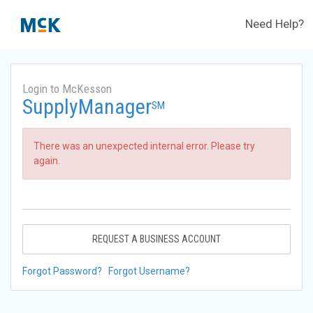
Need Help?
Login to McKesson
SupplyManager
SM
There was an unexpected internal error. Please try
again.
REQUEST A BUSINESS ACCOUNT
Forgot Password?
Forgot Username?