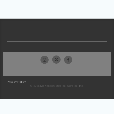
Privacy Policy
© 2026 McKesson Medical-Surgical Inc.