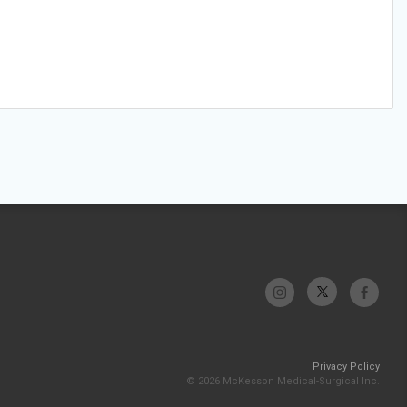
Privacy Policy
© 2026 McKesson Medical-Surgical Inc.