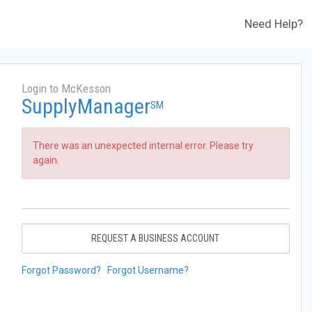
Need Help?
Login to McKesson
SupplyManager
SM
There was an unexpected internal error. Please try
again.
REQUEST A BUSINESS ACCOUNT
Forgot Password?
Forgot Username?