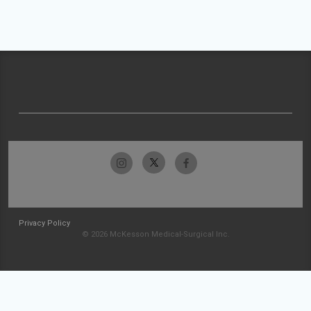
Privacy Policy
© 2026 McKesson Medical-Surgical Inc.