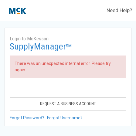
Need Help?
Login to McKesson
SupplyManager
SM
There was an unexpected internal error. Please try
again.
REQUEST A BUSINESS ACCOUNT
Forgot Password?
Forgot Username?