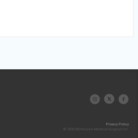
Privacy Policy
© 2026 McKesson Medical-Surgical Inc.