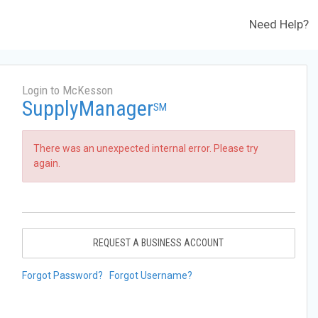
Need Help?
Login to McKesson
SupplyManager
SM
There was an unexpected internal error. Please try
again.
REQUEST A BUSINESS ACCOUNT
Forgot Password?
Forgot Username?