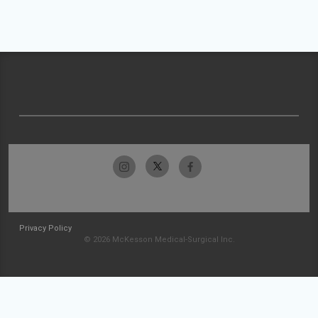
Privacy Policy
© 2026 McKesson Medical-Surgical Inc.