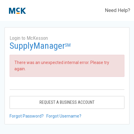
Need Help?
Login to McKesson
SupplyManager
SM
There was an unexpected internal error. Please try
again.
REQUEST A BUSINESS ACCOUNT
Forgot Password?
Forgot Username?