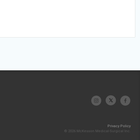
Privacy Policy
© 2026 McKesson Medical-Surgical Inc.