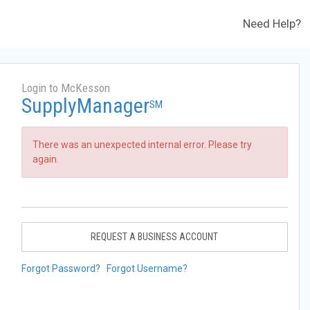
Need Help?
Login to McKesson
SupplyManager
SM
There was an unexpected internal error. Please try
again.
REQUEST A BUSINESS ACCOUNT
Forgot Password?
Forgot Username?