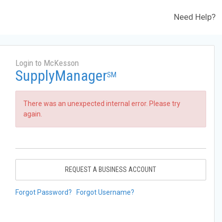
Need Help?
Login to McKesson
SupplyManager
SM
There was an unexpected internal error. Please try
again.
REQUEST A BUSINESS ACCOUNT
Forgot Password?
Forgot Username?