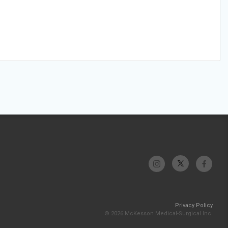
Privacy Policy
© 2026 McKesson Medical-Surgical Inc.