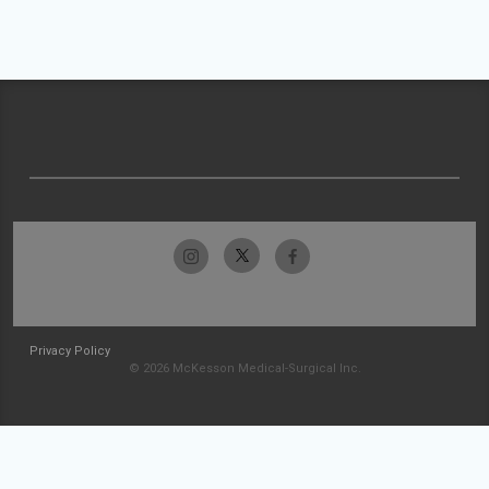
Privacy Policy
© 2026 McKesson Medical-Surgical Inc.