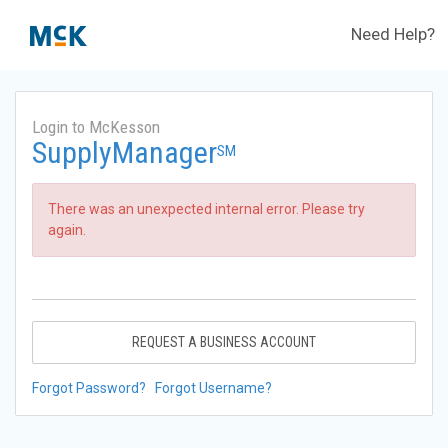
Need Help?
Login to McKesson
SupplyManager
SM
There was an unexpected internal error. Please try
again.
REQUEST A BUSINESS ACCOUNT
Forgot Password?
Forgot Username?