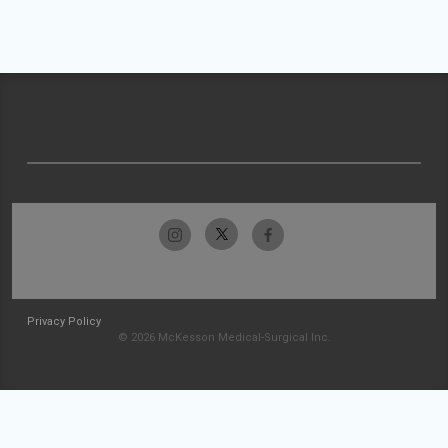
Privacy Policy
© 2026 McKesson Medical-Surgical Inc.