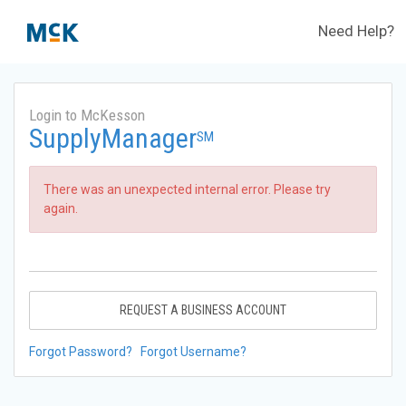
Need Help?
Login to McKesson
SupplyManager
SM
There was an unexpected internal error. Please try
again.
REQUEST A BUSINESS ACCOUNT
Forgot Password?
Forgot Username?