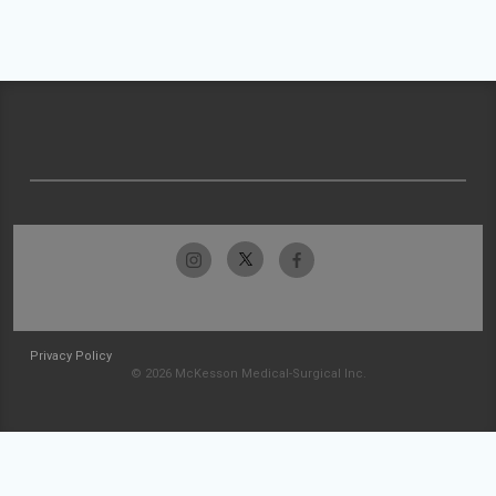
Privacy Policy
© 2026 McKesson Medical-Surgical Inc.