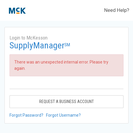
Need Help?
Login to McKesson
SupplyManager
SM
There was an unexpected internal error. Please try
again.
REQUEST A BUSINESS ACCOUNT
Forgot Password?
Forgot Username?