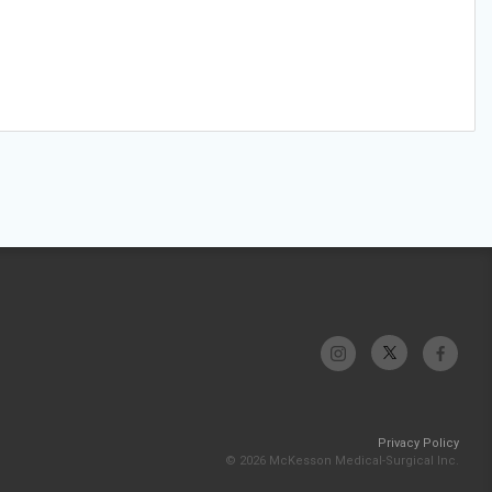
Privacy Policy
© 2026 McKesson Medical-Surgical Inc.