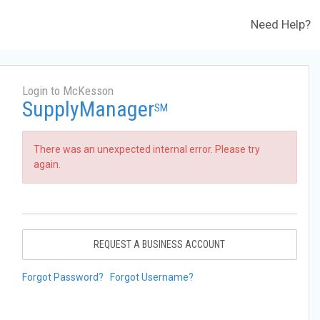
Need Help?
Login to McKesson
SupplyManager
SM
There was an unexpected internal error. Please try
again.
REQUEST A BUSINESS ACCOUNT
Forgot Password?
Forgot Username?