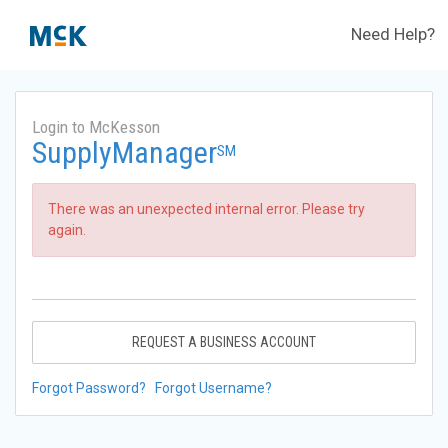
Need Help?
Login to McKesson
SupplyManager
SM
There was an unexpected internal error. Please try
again.
REQUEST A BUSINESS ACCOUNT
Forgot Password?
Forgot Username?