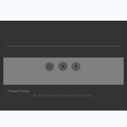
Privacy Policy
© 2026 McKesson Medical-Surgical Inc.