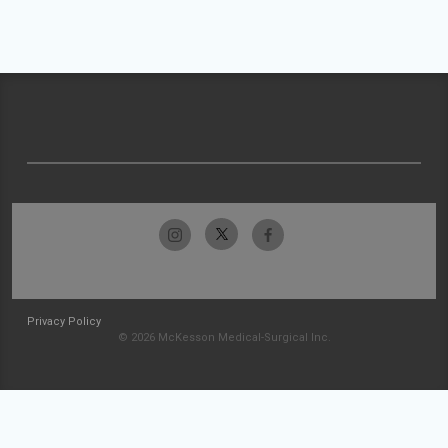
Privacy Policy
© 2026 McKesson Medical-Surgical Inc.