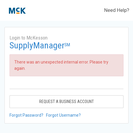
Need Help?
Login to McKesson
SupplyManager
SM
There was an unexpected internal error. Please try
again.
REQUEST A BUSINESS ACCOUNT
Forgot Password?
Forgot Username?