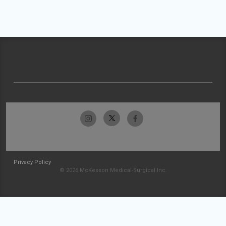
Privacy Policy
© 2026 McKesson Medical-Surgical Inc.