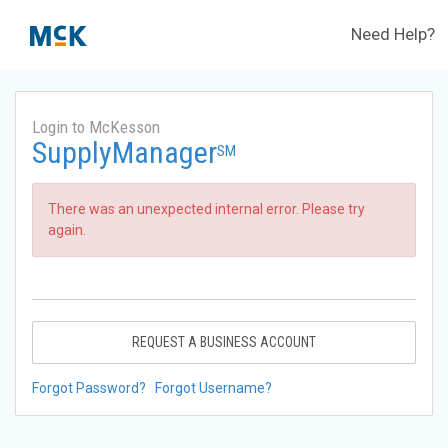
Need Help?
Login to McKesson
SupplyManager
SM
There was an unexpected internal error. Please try
again.
REQUEST A BUSINESS ACCOUNT
Forgot Password?
Forgot Username?