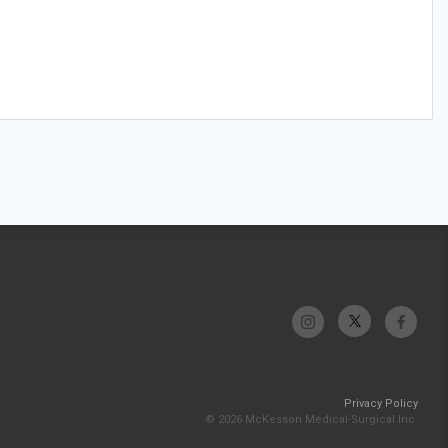
Privacy Policy
© 2026 McKesson Medical-Surgical Inc.