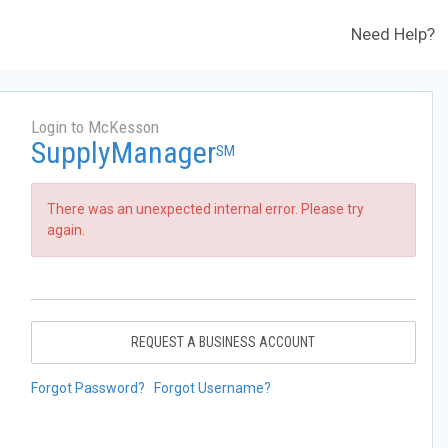
Need Help?
Login to McKesson
SupplyManager
SM
There was an unexpected internal error. Please try
again.
REQUEST A BUSINESS ACCOUNT
Forgot Password?
Forgot Username?