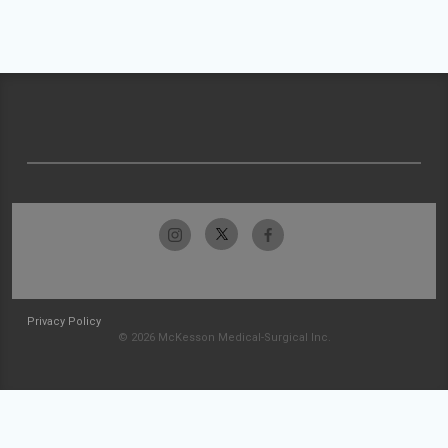
Privacy Policy
© 2026 McKesson Medical-Surgical Inc.