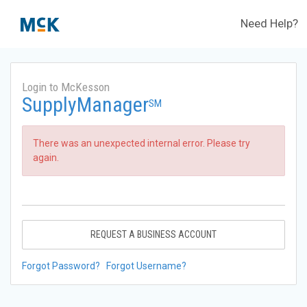
Need Help?
Login to McKesson
SupplyManager
SM
There was an unexpected internal error. Please try
again.
REQUEST A BUSINESS ACCOUNT
Forgot Password?
Forgot Username?