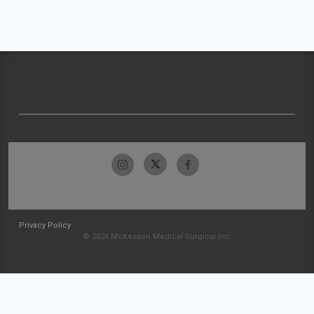
Privacy Policy
© 2026 McKesson Medical-Surgical Inc.