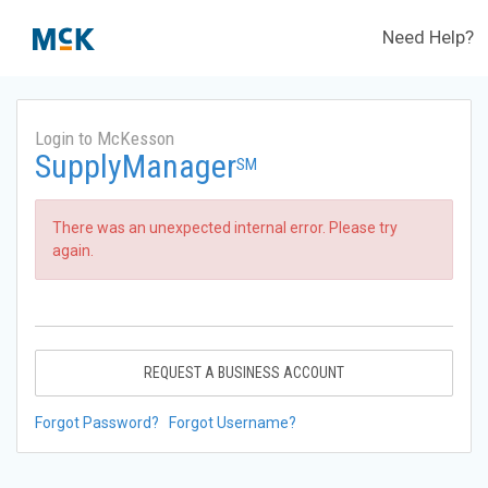
Need Help?
Login to McKesson
SupplyManager
SM
There was an unexpected internal error. Please try
again.
REQUEST A BUSINESS ACCOUNT
Forgot Password?
Forgot Username?