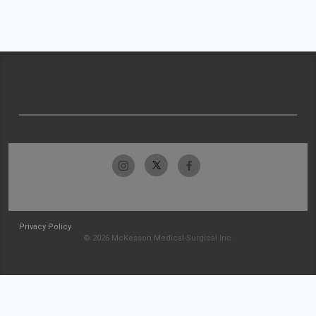
Privacy Policy
© 2026 McKesson Medical-Surgical Inc.