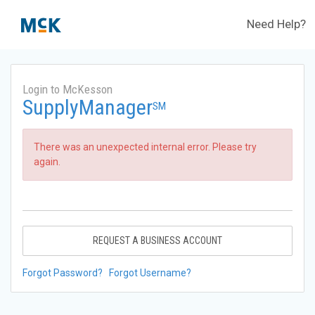
Need Help?
Login to McKesson
SupplyManager
SM
There was an unexpected internal error. Please try
again.
REQUEST A BUSINESS ACCOUNT
Forgot Password?
Forgot Username?