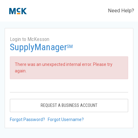
Need Help?
Login to McKesson
SupplyManager
SM
There was an unexpected internal error. Please try
again.
REQUEST A BUSINESS ACCOUNT
Forgot Password?
Forgot Username?