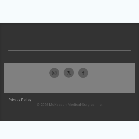
Privacy Policy
© 2026 McKesson Medical-Surgical Inc.