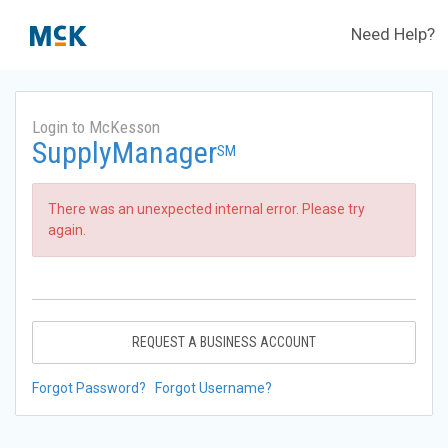
Need Help?
Login to McKesson
SupplyManager
SM
There was an unexpected internal error. Please try
again.
REQUEST A BUSINESS ACCOUNT
Forgot Password?
Forgot Username?