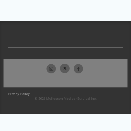
Privacy Policy
© 2026 McKesson Medical-Surgical Inc.