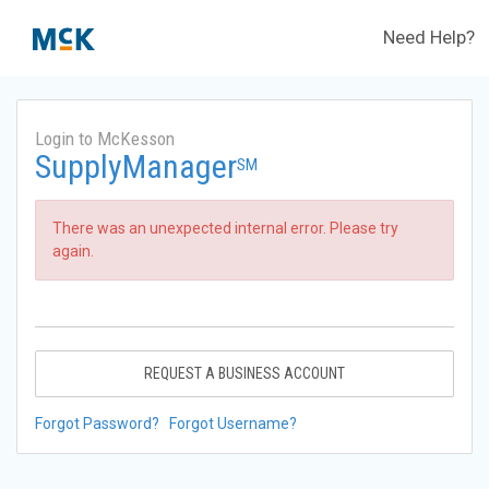
Need Help?
Login to McKesson
SupplyManager
SM
There was an unexpected internal error. Please try
again.
REQUEST A BUSINESS ACCOUNT
Forgot Password?
Forgot Username?