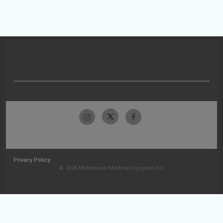
Privacy Policy
© 2026 McKesson Medical-Surgical Inc.