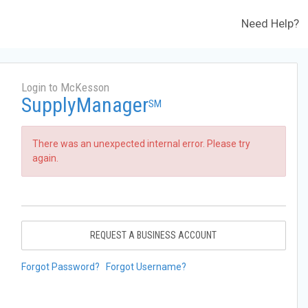
Need Help?
Login to McKesson
SupplyManager
SM
There was an unexpected internal error. Please try
again.
REQUEST A BUSINESS ACCOUNT
Forgot Password?
Forgot Username?