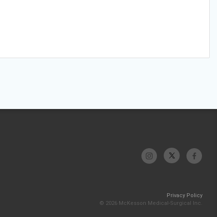
Privacy Policy
© 2026 McKesson Medical-Surgical Inc.