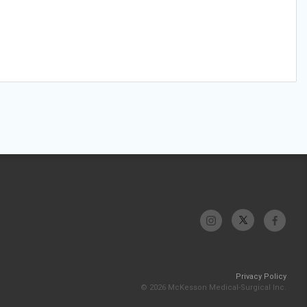
Privacy Policy
© 2026 McKesson Medical-Surgical Inc.