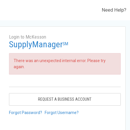
Need Help?
Login to McKesson
SupplyManager
SM
There was an unexpected internal error. Please try
again.
REQUEST A BUSINESS ACCOUNT
Forgot Password?
Forgot Username?