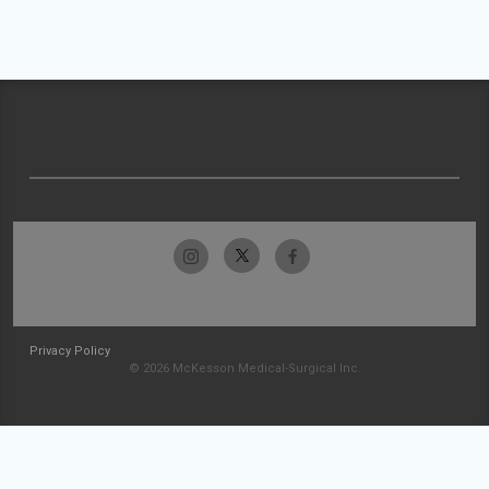
Privacy Policy
© 2026 McKesson Medical-Surgical Inc.