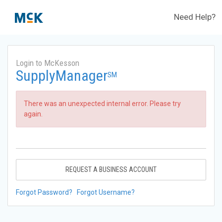
Need Help?
Login to McKesson
SupplyManager
SM
There was an unexpected internal error. Please try
again.
REQUEST A BUSINESS ACCOUNT
Forgot Password?
Forgot Username?