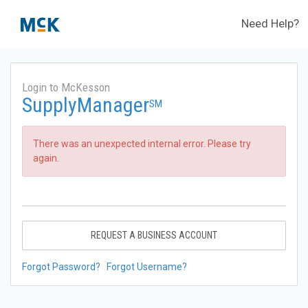
Need Help?
Login to McKesson
SupplyManager
SM
There was an unexpected internal error. Please try
again.
REQUEST A BUSINESS ACCOUNT
Forgot Password?
Forgot Username?