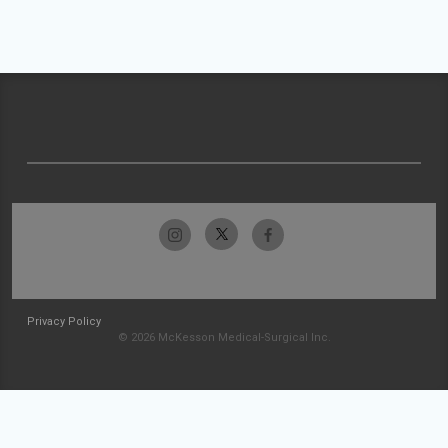
Privacy Policy
© 2026 McKesson Medical-Surgical Inc.