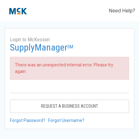
Need Help?
Login to McKesson
SupplyManager
SM
There was an unexpected internal error. Please try
again.
REQUEST A BUSINESS ACCOUNT
Forgot Password?
Forgot Username?