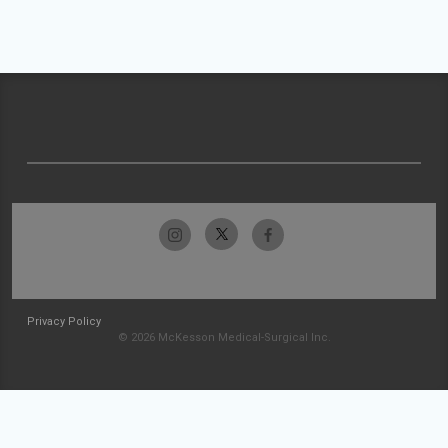
Privacy Policy
© 2026 McKesson Medical-Surgical Inc.