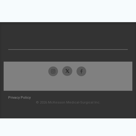
Privacy Policy
© 2026 McKesson Medical-Surgical Inc.