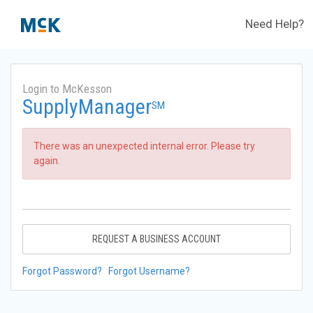
Need Help?
Login to McKesson
SupplyManager
SM
There was an unexpected internal error. Please try
again.
REQUEST A BUSINESS ACCOUNT
Forgot Password?
Forgot Username?