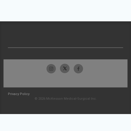
Privacy Policy
© 2026 McKesson Medical-Surgical Inc.