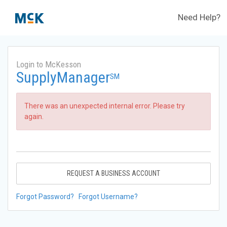
Need Help?
Login to McKesson
SupplyManager
SM
There was an unexpected internal error. Please try
again.
REQUEST A BUSINESS ACCOUNT
Forgot Password?
Forgot Username?