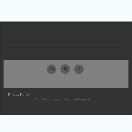
Privacy Policy
© 2026 McKesson Medical-Surgical Inc.