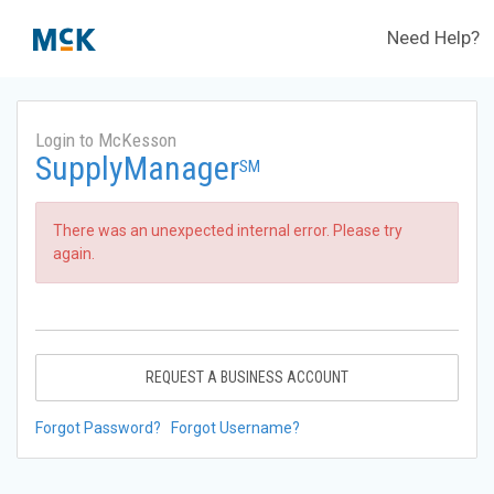
Need Help?
Login to McKesson
SupplyManager
SM
There was an unexpected internal error. Please try
again.
REQUEST A BUSINESS ACCOUNT
Forgot Password?
Forgot Username?