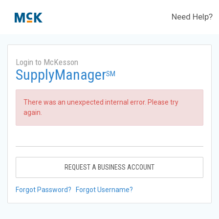
Need Help?
Login to McKesson
SupplyManager
SM
There was an unexpected internal error. Please try
again.
REQUEST A BUSINESS ACCOUNT
Forgot Password?
Forgot Username?