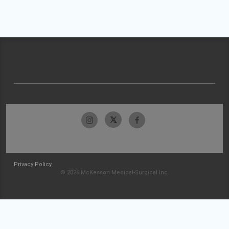
Privacy Policy
© 2026 McKesson Medical-Surgical Inc.