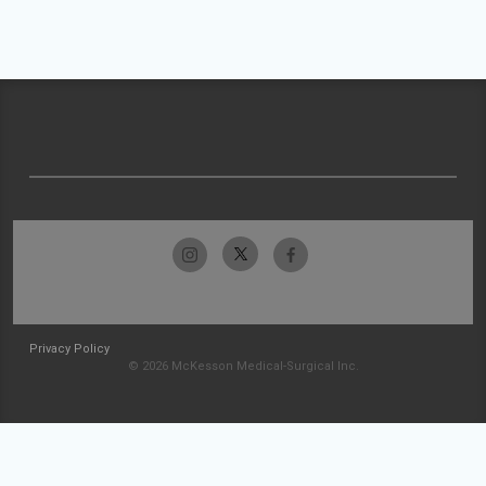
Privacy Policy
© 2026 McKesson Medical-Surgical Inc.