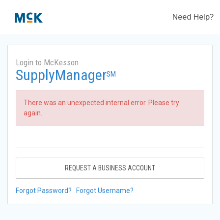
Need Help?
Login to McKesson
SupplyManager
SM
There was an unexpected internal error. Please try
again.
REQUEST A BUSINESS ACCOUNT
Forgot Password?
Forgot Username?