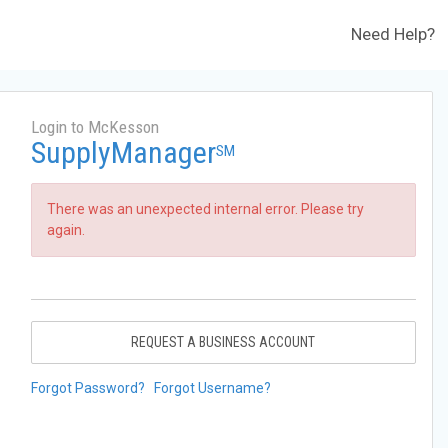
Need Help?
Login to McKesson
SupplyManager
SM
There was an unexpected internal error. Please try
again.
REQUEST A BUSINESS ACCOUNT
Forgot Password?
Forgot Username?