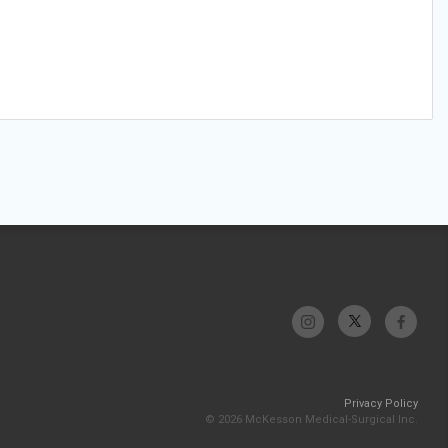
Privacy Policy
© 2026 McKesson Medical-Surgical Inc.