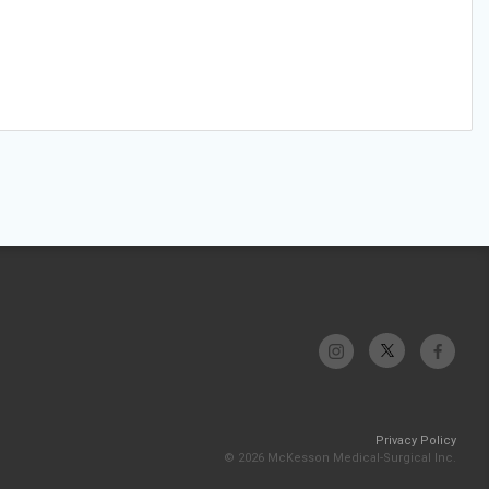
Privacy Policy
© 2026 McKesson Medical-Surgical Inc.