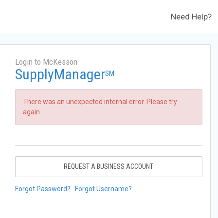
Need Help?
Login to McKesson
SupplyManager
SM
There was an unexpected internal error. Please try
again.
REQUEST A BUSINESS ACCOUNT
Forgot Password?
Forgot Username?