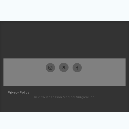
Privacy Policy
© 2026 McKesson Medical-Surgical Inc.