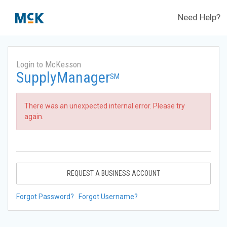
Need Help?
Login to McKesson
SupplyManager
SM
There was an unexpected internal error. Please try
again.
REQUEST A BUSINESS ACCOUNT
Forgot Password?
Forgot Username?