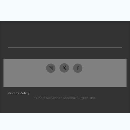
Privacy Policy
© 2026 McKesson Medical-Surgical Inc.