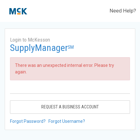
Need Help?
Login to McKesson
SupplyManager
SM
There was an unexpected internal error. Please try
again.
REQUEST A BUSINESS ACCOUNT
Forgot Password?
Forgot Username?