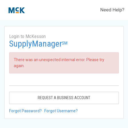
Need Help?
Login to McKesson
SupplyManager
SM
There was an unexpected internal error. Please try
again.
REQUEST A BUSINESS ACCOUNT
Forgot Password?
Forgot Username?