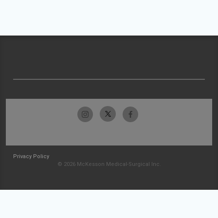
Privacy Policy
© 2026 McKesson Medical-Surgical Inc.