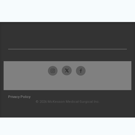
Privacy Policy
© 2026 McKesson Medical-Surgical Inc.