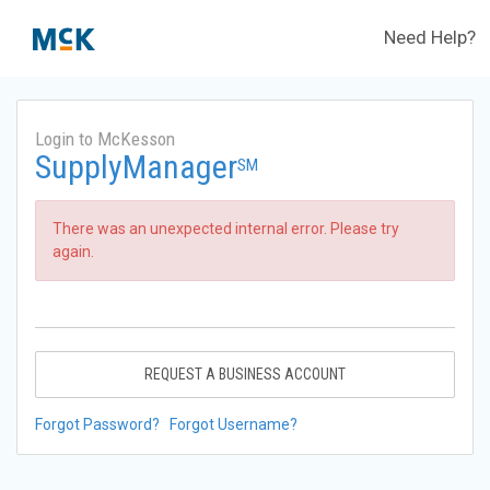
Need Help?
Login to McKesson
SupplyManager
SM
There was an unexpected internal error. Please try
again.
REQUEST A BUSINESS ACCOUNT
Forgot Password?
Forgot Username?