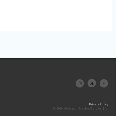
Privacy Policy
© 2026 McKesson Medical-Surgical Inc.