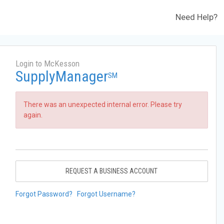
Need Help?
Login to McKesson
SupplyManager
SM
There was an unexpected internal error. Please try
again.
REQUEST A BUSINESS ACCOUNT
Forgot Password?
Forgot Username?