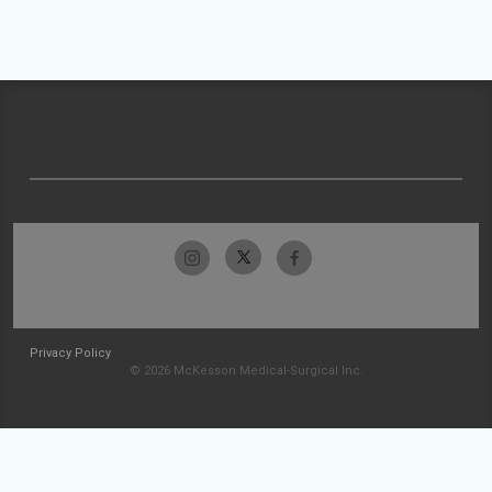
Privacy Policy
© 2026 McKesson Medical-Surgical Inc.