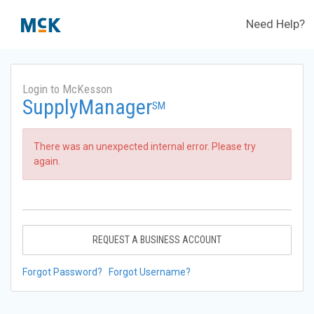
Need Help?
Login to McKesson
SupplyManager
SM
There was an unexpected internal error. Please try
again.
REQUEST A BUSINESS ACCOUNT
Forgot Password?
Forgot Username?