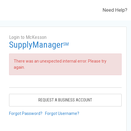
Need Help?
Login to McKesson
SupplyManager
SM
There was an unexpected internal error. Please try
again.
REQUEST A BUSINESS ACCOUNT
Forgot Password?
Forgot Username?