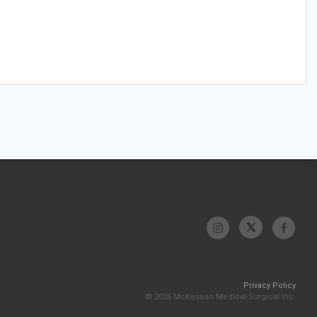
Privacy Policy
© 2026 McKesson Medical-Surgical Inc.