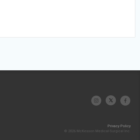
Privacy Policy
© 2026 McKesson Medical-Surgical Inc.