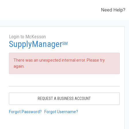
Need Help?
Login to McKesson
SupplyManager
SM
There was an unexpected internal error. Please try
again.
REQUEST A BUSINESS ACCOUNT
Forgot Password?
Forgot Username?