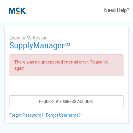
Need Help?
Login to McKesson
SupplyManager
SM
There was an unexpected internal error. Please try
again.
REQUEST A BUSINESS ACCOUNT
Forgot Password?
Forgot Username?