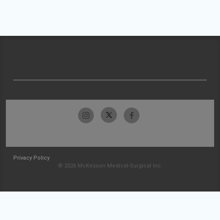
Privacy Policy
© 2026 McKesson Medical-Surgical Inc.