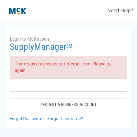
Need Help?
Login to McKesson
SupplyManager
SM
There was an unexpected internal error. Please try
again.
REQUEST A BUSINESS ACCOUNT
Forgot Password?
Forgot Username?