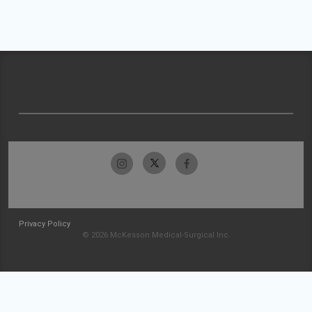
Privacy Policy
© 2026 McKesson Medical-Surgical Inc.