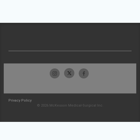
Privacy Policy
© 2026 McKesson Medical-Surgical Inc.