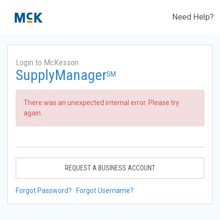
Need Help?
Login to McKesson
SupplyManager
SM
There was an unexpected internal error. Please try
again.
REQUEST A BUSINESS ACCOUNT
Forgot Password?
Forgot Username?