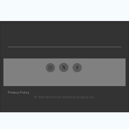
Privacy Policy
© 2026 McKesson Medical-Surgical Inc.