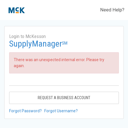
Need Help?
Login to McKesson
SupplyManager
SM
There was an unexpected internal error. Please try
again.
REQUEST A BUSINESS ACCOUNT
Forgot Password?
Forgot Username?