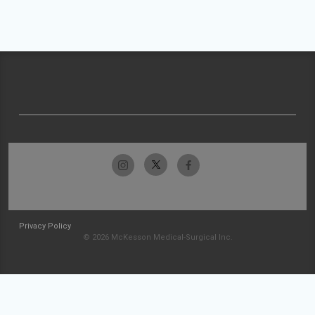
Privacy Policy
© 2026 McKesson Medical-Surgical Inc.