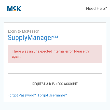
Need Help?
Login to McKesson
SupplyManager
SM
There was an unexpected internal error. Please try
again.
REQUEST A BUSINESS ACCOUNT
Forgot Password?
Forgot Username?