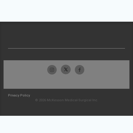
Privacy Policy
© 2026 McKesson Medical-Surgical Inc.