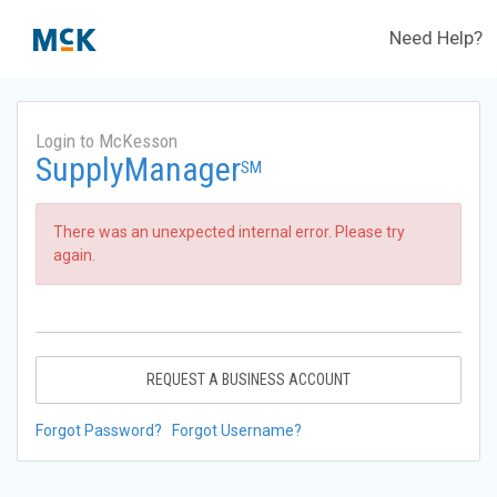
Need Help?
Login to McKesson
SupplyManager
SM
There was an unexpected internal error. Please try
again.
REQUEST A BUSINESS ACCOUNT
Forgot Password?
Forgot Username?