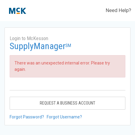
Need Help?
Login to McKesson
SupplyManager
SM
There was an unexpected internal error. Please try
again.
REQUEST A BUSINESS ACCOUNT
Forgot Password?
Forgot Username?