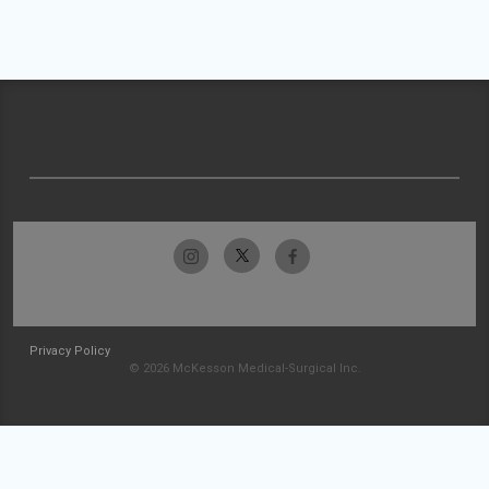
Privacy Policy
© 2026 McKesson Medical-Surgical Inc.