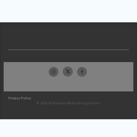
Privacy Policy
© 2026 McKesson Medical-Surgical Inc.