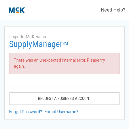
Need Help?
Login to McKesson
SupplyManager
SM
There was an unexpected internal error. Please try
again.
REQUEST A BUSINESS ACCOUNT
Forgot Password?
Forgot Username?